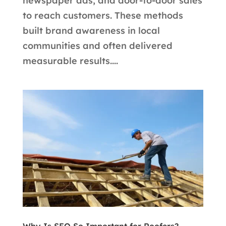
newspaper ads, and door-to-door sales
to reach customers. These methods
built brand awareness in local
communities and often delivered
measurable results....