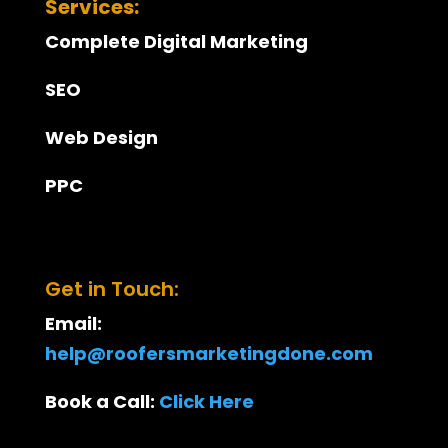
Services:
Complete Digital Marketing
SEO
Web Design
PPC
Get in Touch:
Email:
help@roofersmarketingdone.com
Book a Call:
Click Here