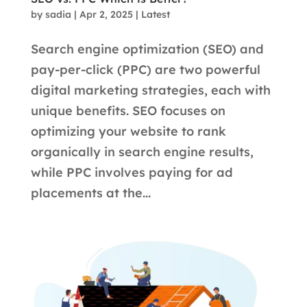
by
sadia
|
Apr 2, 2025
|
Latest
Search engine optimization (SEO) and
pay-per-click (PPC) are two powerful
digital marketing strategies, each with
unique benefits. SEO focuses on
optimizing your website to rank
organically in search engine results,
while PPC involves paying for ad
placements at the...