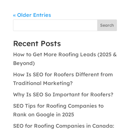
« Older Entries
Search
Recent Posts
How to Get More Roofing Leads (2025 &
Beyond)
How Is SEO for Roofers Different from
Traditional Marketing?
Why Is SEO So Important for Roofers?
SEO Tips for Roofing Companies to
Rank on Google in 2025
SEO for Roofing Companies in Canada: