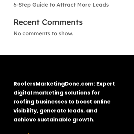
6-Step Guide to Attract More Leads
Recent Comments
No comments to show.
RoofersMarketingDone.com: Expert
digital marketing solutions for
roofing businesses to boost online
visibility, generate leads, and
achieve sustainable growth.