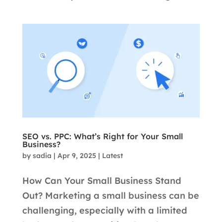
SEO vs. PPC: What’s Right for Your Small
Business?
by
sadia
|
Apr 9, 2025
|
Latest
How Can Your Small Business Stand
Out? Marketing a small business can be
challenging, especially with a limited