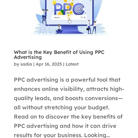
What is the Key Benefit of Using PPC
Advertising
by
sadia
|
Apr 16, 2025
|
Latest
PPC advertising is a powerful tool that
enhances online visibility, attracts high-
quality leads, and boosts conversions—
all without stretching your budget.
Read on to discover the key benefits of
PPC advertising and how it can drive
results for your business. Looking...