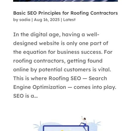
Basic SEO Principles for Roofing Contractors
by
sadia
|
Aug 16, 2025
|
Latest
In the digital age, having a well-
designed website is only one part of
the equation for business success. For
roofing contractors, getting found
online by potential customers is vital.
This is where Roofing SEO — Search
Engine Optimization — comes into play.
SEO is a...