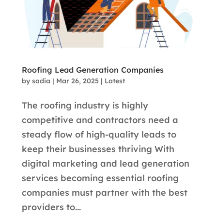
Roofing Lead Generation Companies
by
sadia
|
Mar 26, 2025
|
Latest
The roofing industry is highly
competitive and contractors need a
steady flow of high-quality leads to
keep their businesses thriving With
digital marketing and lead generation
services becoming essential roofing
companies must partner with the best
providers to...