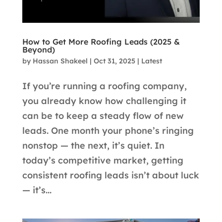
How to Get More Roofing Leads (2025 &
Beyond)
by
Hassan Shakeel
|
Oct 31, 2025
|
Latest
If you’re running a roofing company,
you already know how challenging it
can be to keep a steady flow of new
leads. One month your phone’s ringing
nonstop — the next, it’s quiet. In
today’s competitive market, getting
consistent roofing leads isn’t about luck
— it’s...