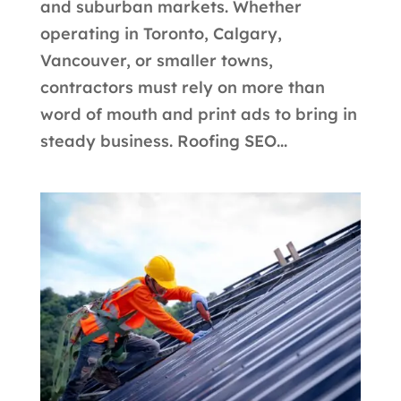
and suburban markets. Whether
operating in Toronto, Calgary,
Vancouver, or smaller towns,
contractors must rely on more than
word of mouth and print ads to bring in
steady business. Roofing SEO...