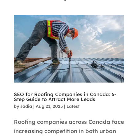
SEO for Roofing Companies in Canada: 6-
Step Guide to Attract More Leads
by
sadia
|
Aug 21, 2025
|
Latest
Roofing companies across Canada face
increasing competition in both urban