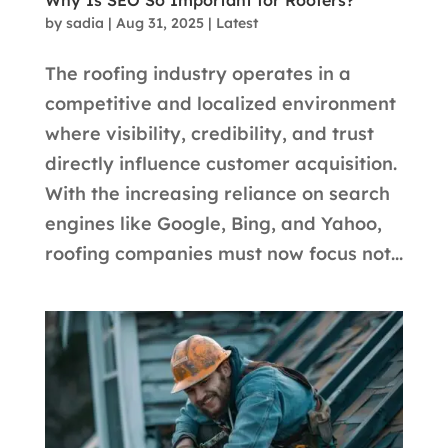
Why Is SEO So Important for Roofers?
by
sadia
|
Aug 31, 2025
|
Latest
The roofing industry operates in a
competitive and localized environment
where visibility, credibility, and trust
directly influence customer acquisition.
With the increasing reliance on search
engines like Google, Bing, and Yahoo,
roofing companies must now focus not...