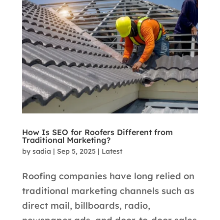
How Is SEO for Roofers Different from
Traditional Marketing?
by
sadia
|
Sep 5, 2025
|
Latest
Roofing companies have long relied on
traditional marketing channels such as
direct mail, billboards, radio,