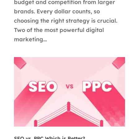
budget and competition from larger
brands. Every dollar counts, so
choosing the right strategy is crucial.
Two of the most powerful digital
marketing...
SEO vs. PPC Which is Better?