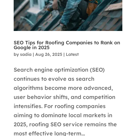
SEO Tips for Roofing Companies to Rank on
Google in 2025
by
sadia
|
Aug 26, 2025
|
Latest
Search engine optimization (SEO)
continues to evolve as search
algorithms become more advanced,
user behavior shifts, and competition
intensifies. For roofing companies
aiming to dominate local markets in
2025, roofing SEO service remains the
most effective long-term...