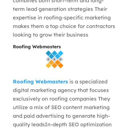
combines both short-term and long-
term lead generation strategies Their
expertise in roofing-specific marketing
makes them a top choice for contractors
looking to grow their business
Roofing Webmasters
Roofing Webmasters
is a specialized
digital marketing agency that focuses
exclusively on roofing companies They
utilize a mix of SEO content marketing
and paid advertising to generate high-
quality leads
In-depth SEO optimization