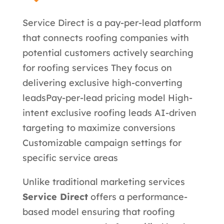
Service Direct is a pay-per-lead platform
that connects roofing companies with
potential customers actively searching
for roofing services They focus on
delivering exclusive high-converting
leads
Pay-per-lead pricing model High-
intent exclusive roofing leads AI-driven
targeting to maximize conversions
Customizable campaign settings for
specific service areas
Unlike traditional marketing services
Service Direct
offers a performance-
based model ensuring that roofing