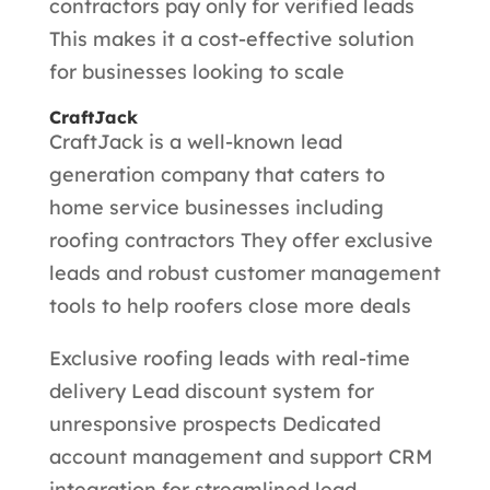
contractors pay only for verified leads
This makes it a cost-effective solution
for businesses looking to scale
CraftJack
CraftJack is a well-known lead
generation company that caters to
home service businesses including
roofing contractors They offer exclusive
leads and robust customer management
tools to help roofers close more deals
Exclusive roofing leads with real-time
delivery Lead discount system for
unresponsive prospects Dedicated
account management and support CRM
integration for streamlined lead