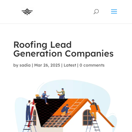
Roofing Lead
Generation Companies
by
sadia
|
Mar 26, 2025
|
Latest
|
0 comments