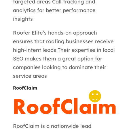
targeted areas Call tracking and
analytics for better performance
insights
Roofer Elite’s hands-on approach
ensures that roofing businesses receive
high-intent leads Their expertise in local
SEO makes them a great option for
companies looking to dominate their
service areas
RoofClaim
RoofClaim is a nationwide lead