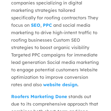
companies specializing in digital
marketing strategies tailored
specifically for roofing contractors They
focus on
SEO
,
PPC
and social media
marketing to drive high-intent traffic to
roofing businesses
Custom SEO
strategies to boost organic visibility
Targeted PPC campaigns for immediate
lead generation Social media marketing
to engage potential customers Website
optimization to improve conversion
rates and also
website design
.
Roofers Marketing Done
stands out
due to its comprehensive approach that