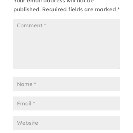
Your email address will not be
published.
Required fields are marked
*