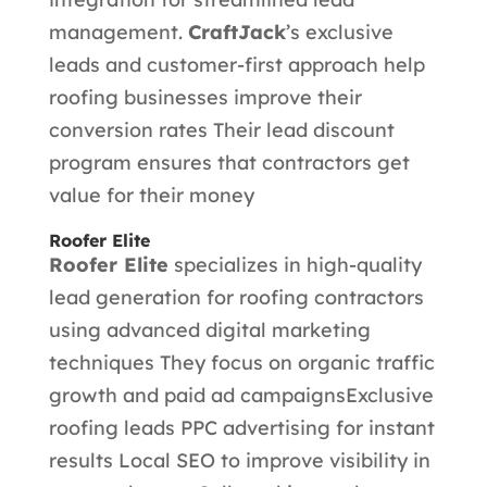
management.
CraftJack
’s exclusive
leads and customer-first approach help
roofing businesses improve their
conversion rates Their lead discount
program ensures that contractors get
value for their money
Roofer Elite
Roofer Elite
specializes in high-quality
lead generation for roofing contractors
using advanced digital marketing
techniques They focus on organic traffic
growth and paid ad campaigns
Exclusive
roofing leads PPC advertising for instant
results Local SEO to improve visibility in