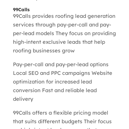
99Calls
99Calls provides roofing lead generation
services through pay-per-call and pay-
per-lead models They focus on providing
high-intent exclusive leads that help
roofing businesses grow
Pay-per-call and pay-per-lead options
Local SEO and PPC campaigns Website
optimization for increased lead
conversion Fast and reliable lead
delivery
99Calls offers a flexible pricing model
that suits different budgets Their focus