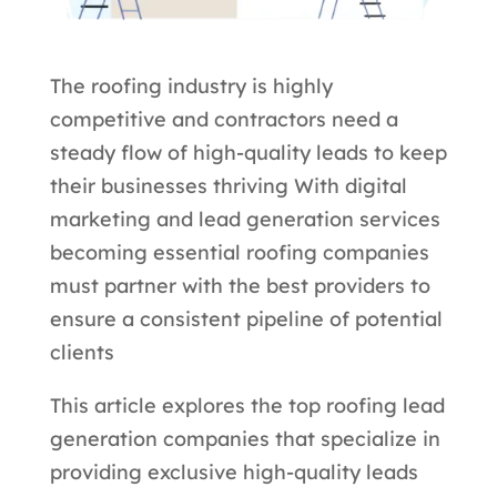
The roofing industry is highly
competitive and contractors need a
steady flow of high-quality leads to keep
their businesses thriving With digital
marketing and lead generation services
becoming essential roofing companies
must partner with the best providers to
ensure a consistent pipeline of potential
clients
This article explores the top roofing lead
generation companies that specialize in
providing exclusive high-quality leads