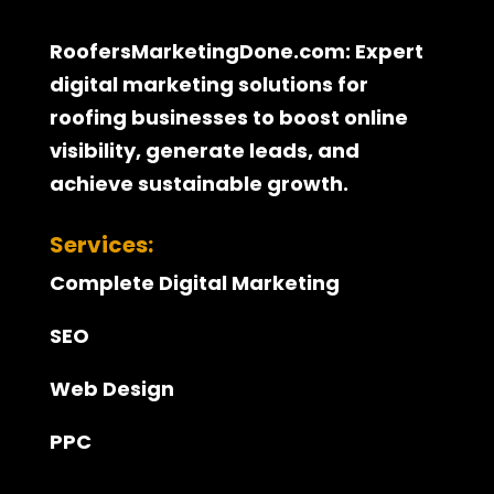
RoofersMarketingDone.com: Expert
digital marketing solutions for
roofing businesses to boost online
visibility, generate leads, and
achieve sustainable growth.
Services:
Complete Digital Marketing
SEO
Web Design
PPC