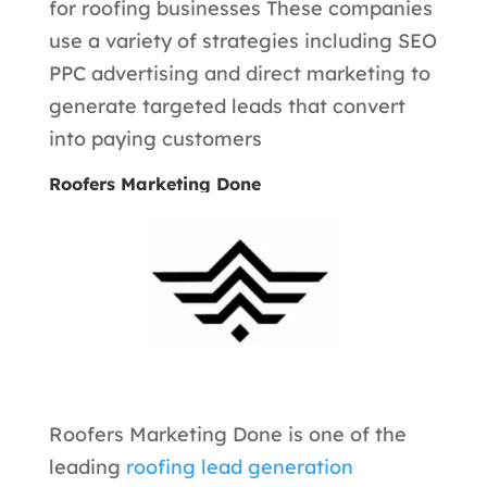
for roofing businesses These companies
use a variety of strategies including SEO
PPC advertising and direct marketing to
generate targeted leads that convert
into paying customers
Roofers Marketing Done
Roofers Marketing Done is one of the
leading
roofing lead generation