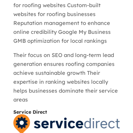
for roofing websites Custom-built
websites for roofing businesses
Reputation management to enhance
online credibility Google My Business
GMB optimization for local rankings
Their focus on SEO and long-term lead
generation ensures roofing companies
achieve sustainable growth Their
expertise in ranking websites locally
helps businesses dominate their service
areas
Service Direct