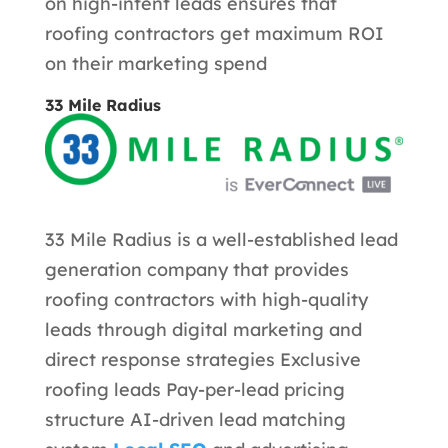
on high-intent leads ensures that
roofing contractors get maximum ROI
on their marketing spend
33 Mile Radius
33 Mile Radius is a well-established lead
generation company that provides
roofing contractors with high-quality
leads through digital marketing and
direct response strategies
Exclusive
roofing leads Pay-per-lead pricing
structure AI-driven lead matching