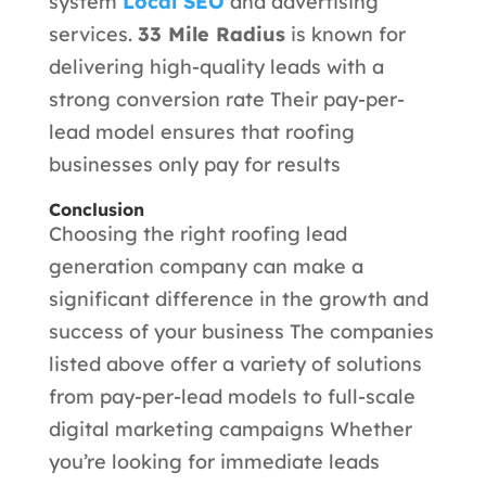
system
Local SEO
and advertising
services.
33 Mile Radius
is known for
delivering high-quality leads with a
strong conversion rate Their pay-per-
lead model ensures that roofing
businesses only pay for results
Conclusion
Choosing the right roofing lead
generation company can make a
significant difference in the growth and
success of your business The companies
listed above offer a variety of solutions
from pay-per-lead models to full-scale
digital marketing campaigns Whether
you’re looking for immediate leads