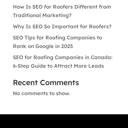
How Is SEO for Roofers Different from
Traditional Marketing?
Why Is SEO So Important for Roofers?
SEO Tips for Roofing Companies to
Rank on Google in 2025
SEO for Roofing Companies in Canada:
6-Step Guide to Attract More Leads
Recent Comments
No comments to show.