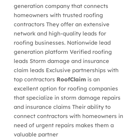
generation company that connects
homeowners with trusted roofing
contractors They offer an extensive
network and high-quality leads for
roofing businesses.
Nationwide lead
generation platform Verified roofing
leads Storm damage and insurance
claim leads Exclusive partnerships with
top contractors
RoofClaim
is an
excellent option for roofing companies
that specialize in storm damage repairs
and insurance claims Their ability to
connect contractors with homeowners in
need of urgent repairs makes them a
valuable partner