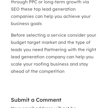
through PPC or long-term growth via
SEO these top lead generation
companies can help you achieve your
business goals
Before selecting a service consider your
budget target market and the type of
leads you need Partnering with the right
lead generation company can help you
scale your roofing business and stay
ahead of the competition
Submit a Comment