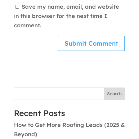
Save my name, email, and website
in this browser for the next time I
comment.
Search
Recent Posts
How to Get More Roofing Leads (2025 &
Beyond)