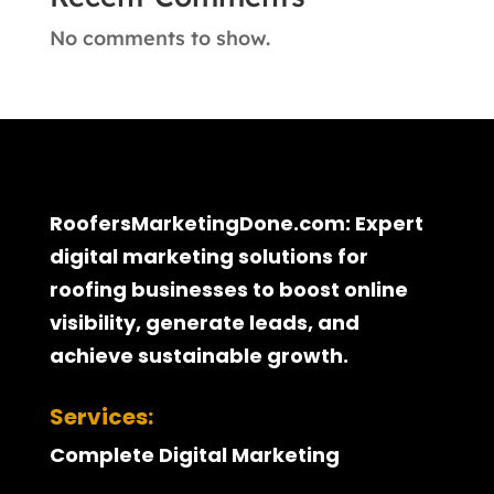
No comments to show.
RoofersMarketingDone.com: Expert
digital marketing solutions for
roofing businesses to boost online
visibility, generate leads, and
achieve sustainable growth.
Services:
Complete Digital Marketing