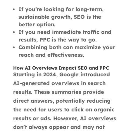
If you’re looking for long-term,
sustainable growth, SEO is the
better option.
If you need immediate traffic and
results, PPC is the way to go.
Combining both can maximize your
reach and effectiveness.
How AI Overviews Impact SEO and PPC
Starting in 2024, Google introduced
AI-generated overviews in search
results. These summaries provide
direct answers, potentially reducing
the need for users to click on organic
results or ads. However, AI overviews
don’t always appear and may not