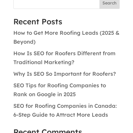
Search
Recent Posts
How to Get More Roofing Leads (2025 &
Beyond)
How Is SEO for Roofers Different from
Traditional Marketing?
Why Is SEO So Important for Roofers?
SEO Tips for Roofing Companies to
Rank on Google in 2025
SEO for Roofing Companies in Canada:
6-Step Guide to Attract More Leads
Recent Comments