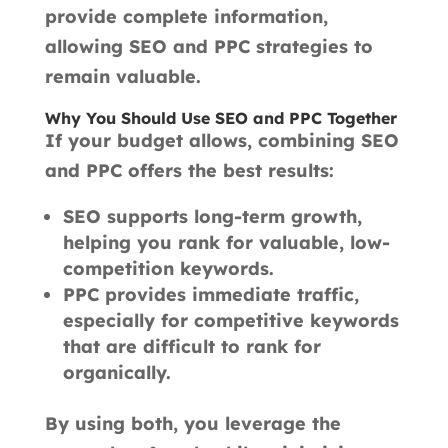
provide complete information,
allowing SEO and PPC strategies to
remain valuable.
Why You Should Use SEO and PPC Together
If your budget allows, combining SEO
and PPC offers the best results:
SEO supports long-term growth,
helping you rank for valuable, low-
competition keywords.
PPC provides immediate traffic,
especially for competitive keywords
that are difficult to rank for
organically.
By using both, you leverage the