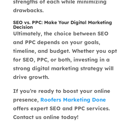
strengths of each while minimizing
drawbacks.
SEO vs. PPC: Make Your Digital Marketing
Decision
Ultimately, the choice between SEO
and PPC depends on your goals,
timeline, and budget. Whether you opt
for SEO, PPC, or both, investing in a
strong digital marketing strategy will
drive growth.
If you’re ready to boost your online
presence,
Roofers Marketing Done
offers expert SEO and PPC services.
Contact us online today!