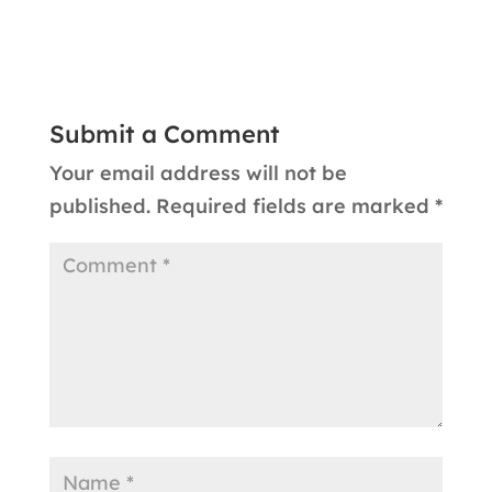
Submit a Comment
Your email address will not be
published.
Required fields are marked
*