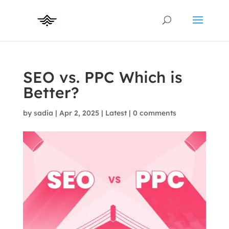
SEO vs. PPC Which is
Better?
by
sadia
|
Apr 2, 2025
|
Latest
|
0 comments