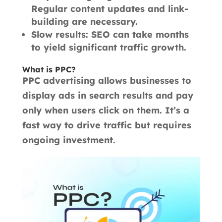
Regular content updates and link-
building are necessary.
Slow results: SEO can take months
to yield significant traffic growth.
What is PPC?
PPC advertising allows businesses to
display ads in search results and pay
only when users click on them. It’s a
fast way to drive traffic but requires
ongoing investment.