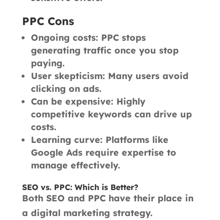
PPC Cons
Ongoing costs: PPC stops
generating traffic once you stop
paying.
User skepticism: Many users avoid
clicking on ads.
Can be expensive: Highly
competitive keywords can drive up
costs.
Learning curve: Platforms like
Google Ads require expertise to
manage effectively.
SEO vs. PPC: Which is Better?
Both SEO and PPC have their place in
a digital marketing strategy.