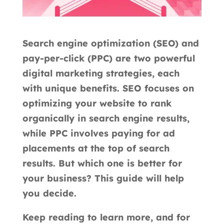
Search engine optimization (SEO) and
pay-per-click (PPC) are two powerful
digital marketing strategies, each
with unique benefits. SEO focuses on
optimizing your website to rank
organically in search engine results,
while PPC involves paying for ad
placements at the top of search
results. But which one is better for
your business? This guide will help
you decide.
Keep reading to learn more, and for