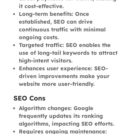
it cost-effective.
Long-term benefits: Once
established, SEO can drive
continuous traffic with minimal
ongoing costs.
Targeted traffic: SEO enables the
use of long-tail keywords to attract
high-intent visitors.
Enhances user experience: SEO-
driven improvements make your
website more user-friendly.
SEO Cons
Algorithm changes: Google
frequently updates its ranking
algorithms, impacting SEO efforts.
Requires ongoing maintenance: