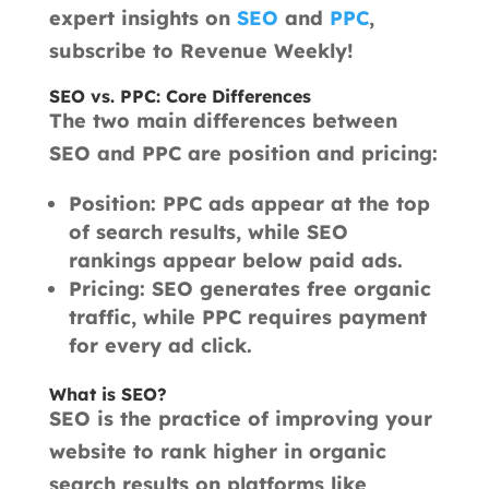
expert insights on
SEO
and
PPC
,
subscribe to Revenue Weekly!
SEO vs. PPC: Core Differences
The two main differences between
SEO and PPC are position and pricing:
Position: PPC ads appear at the top
of search results, while SEO
rankings appear below paid ads.
Pricing: SEO generates free organic
traffic, while PPC requires payment
for every ad click.
What is SEO?
SEO is the practice of improving your
website to rank higher in organic
search results on platforms like