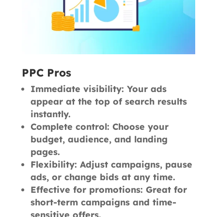
PPC Pros
Immediate visibility: Your ads
appear at the top of search results
instantly.
Complete control: Choose your
budget, audience, and landing
pages.
Flexibility: Adjust campaigns, pause
ads, or change bids at any time.
Effective for promotions: Great for
short-term campaigns and time-
sensitive offers.