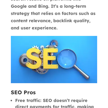
Google and Bing. It’s a long-term
strategy that relies on factors such as
content relevance, backlink quality,
and user experience.
SEO Pros
Free traffic: SEO doesn’t require
direct payments for traffic, making