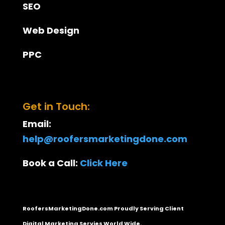
SEO
Web Design
PPC
Get in Touch:
Email:
help@roofersmarketingdone.com
Book a Call:
Click Here
RoofersMarketingDone.com Proudly Serving Client
Digital Marketing Servies World Wide.