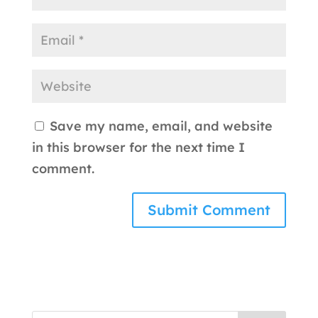
Save my name, email, and website
in this browser for the next time I
comment.